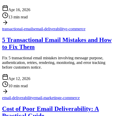
Apr 16, 2026
13 min read
transactional-emails
email-deliverability
e-commerce
5 Transactional Email Mistakes and How
to Fix Them
Fix 5 transactional email mistakes involving message purpose,
authentication, retries, rendering, monitoring, and error tracking
before customers notice.
Apr 12, 2026
10 min read
email-deliverability
email-marketing
e-commerce
Cost of Poor Email Deliverability: A
Practical Guide