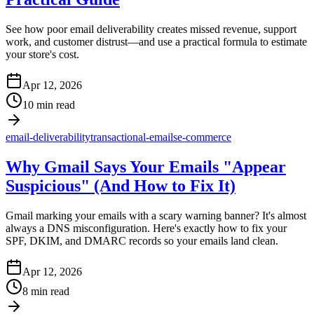
See how poor email deliverability creates missed revenue, support
work, and customer distrust—and use a practical formula to estimate
your store's cost.
Apr 12, 2026
10 min read
email-deliverability
transactional-emails
e-commerce
Why Gmail Says Your Emails "Appear
Suspicious" (And How to Fix It)
Gmail marking your emails with a scary warning banner? It's almost
always a DNS misconfiguration. Here's exactly how to fix your
SPF, DKIM, and DMARC records so your emails land clean.
Apr 12, 2026
8 min read