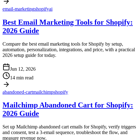
email-marketing
shopify
ai
Best Email Marketing Tools for Shopify:
2026 Guide
Compare the best email marketing tools for Shopify by setup,
automation, personalization, integrations, and price, with a practical
2026 setup guide for today.
Jun 12, 2026
14 min read
abandoned-cart
mailchimp
shopify
Mailchimp Abandoned Cart for Shopify:
2026 Guide
Set up Mailchimp abandoned cart emails for Shopify, verify triggers
and consent, test a 3-email sequence, troubleshoot the flow, and
measure revenue now.