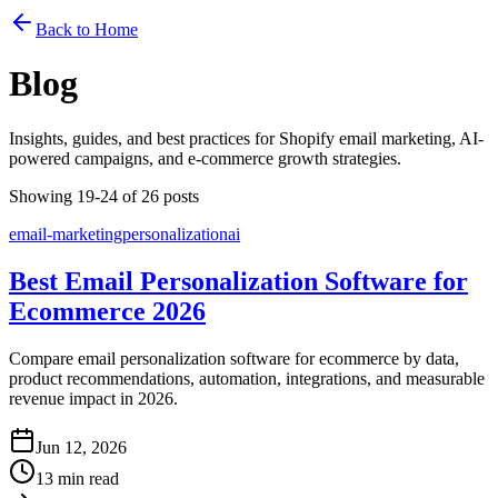
Back to Home
Blog
Insights, guides, and best practices for Shopify email marketing, AI-
powered campaigns, and e-commerce growth strategies.
Showing 19-24 of 26 posts
email-marketing
personalization
ai
Best Email Personalization Software for
Ecommerce 2026
Compare email personalization software for ecommerce by data,
product recommendations, automation, integrations, and measurable
revenue impact in 2026.
Jun 12, 2026
13 min read