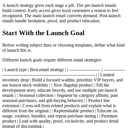
A launch strategy gives each stage a job. The pre-launch emails
build context. Early access gives loyal customers a reason to feel
recognized. The main launch email converts demand. Post-launch
emails handle hesitation, proof, and product education.
Start With the Launch Goal
Before writing subject lines or choosing templates, define what kind
of launch this is.
Different launch goals require different email strategies:
| Launch type | Best email strategy | | ---------------------- | ---------------
----------------------------------------------------------------- | | Limited
inventory drop | Build a focused waitlist, prioritize VIP buyers, and
use honest stock visibility | | New flagship product | Tell the
development story, educate heavily, and use multiple pre-launch
emails | | Seasonal collection | Segment by category affinity, past
seasonal purchases, and gift-buying behavior | | Product line
extension | Cross-sell from related products and explain what is
different from the original | | Replenishable product | Educate on
usage, routines, bundles, and repeat purchase timing | | Premium
product | Lead with quality, proof, exclusivity, and product detail
instead of discounting |