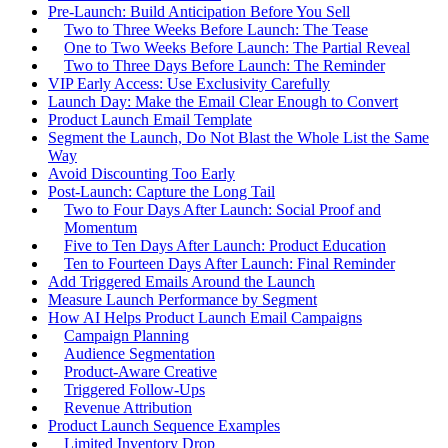
Pre-Launch: Build Anticipation Before You Sell
Two to Three Weeks Before Launch: The Tease
One to Two Weeks Before Launch: The Partial Reveal
Two to Three Days Before Launch: The Reminder
VIP Early Access: Use Exclusivity Carefully
Launch Day: Make the Email Clear Enough to Convert
Product Launch Email Template
Segment the Launch, Do Not Blast the Whole List the Same
Way
Avoid Discounting Too Early
Post-Launch: Capture the Long Tail
Two to Four Days After Launch: Social Proof and
Momentum
Five to Ten Days After Launch: Product Education
Ten to Fourteen Days After Launch: Final Reminder
Add Triggered Emails Around the Launch
Measure Launch Performance by Segment
How AI Helps Product Launch Email Campaigns
Campaign Planning
Audience Segmentation
Product-Aware Creative
Triggered Follow-Ups
Revenue Attribution
Product Launch Sequence Examples
Limited Inventory Drop