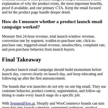
explanation of why the product exists, the most important benefits,
proof if available, and one primary CTA. Keep the email focused
and let the product page handle deeper detail.
How do I measure whether a product launch email
campaign worked?
Measure first 24-hour revenue, total launch-window revenue,
conversion rate by segment, waitlist-to-purchase rate, click-to-
purchase rate, triggered-email revenue, unsubscribes, complaint rate,
and post-purchase behavior from launch buyers.
Final Takeaway
A product launch email campaign should build momentum before
launch day, convert clearly on launch day, and keep educating and
following up after the first announcement.
The brands that win launches do not rely on one big email. They use
customer behavior, product context, segmentation, and follow-up
timing to make every launch stage do a specific job.
With
SegmentFlow.ai
, Shopify and WooCommerce brands can turn
store data into launch calendars, segmented audiences, product-