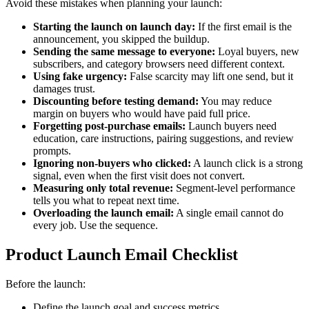
Avoid these mistakes when planning your launch:
Starting the launch on launch day:
If the first email is the
announcement, you skipped the buildup.
Sending the same message to everyone:
Loyal buyers, new
subscribers, and category browsers need different context.
Using fake urgency:
False scarcity may lift one send, but it
damages trust.
Discounting before testing demand:
You may reduce
margin on buyers who would have paid full price.
Forgetting post-purchase emails:
Launch buyers need
education, care instructions, pairing suggestions, and review
prompts.
Ignoring non-buyers who clicked:
A launch click is a strong
signal, even when the first visit does not convert.
Measuring only total revenue:
Segment-level performance
tells you what to repeat next time.
Overloading the launch email:
A single email cannot do
every job. Use the sequence.
Product Launch Email Checklist
Before the launch:
Define the launch goal and success metrics.