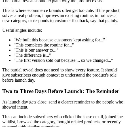
The partial reveal should explain why the product exists.
This is where ecommerce brands often get too cute. If the product
solves a real problem, improves an existing routine, introduces a
new category, or responds to customer feedback, say that plainly.
Useful angles include:
"We built this because customers kept asking for..."
"This completes the routine for..."
"This is our answer to..."
"The difference is..."
"The first version sold out because..., so we changed..."
The partial reveal does not need to show every feature. It should
give subscribers enough context to understand the product's role
before launch day.
Two to Three Days Before Launch: The Reminder
As launch day gets close, send a clearer reminder to the people who
showed intent.
This can include subscribers who clicked the tease email, joined the
waitlist, browsed the category, bought related products, or recently
engaged with similar campaigns.