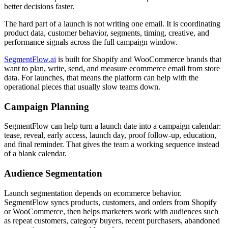
better decisions faster.
The hard part of a launch is not writing one email. It is coordinating
product data, customer behavior, segments, timing, creative, and
performance signals across the full campaign window.
SegmentFlow.ai
is built for Shopify and WooCommerce brands that
want to plan, write, send, and measure ecommerce email from store
data. For launches, that means the platform can help with the
operational pieces that usually slow teams down.
Campaign Planning
SegmentFlow can help turn a launch date into a campaign calendar:
tease, reveal, early access, launch day, proof follow-up, education,
and final reminder. That gives the team a working sequence instead
of a blank calendar.
Audience Segmentation
Launch segmentation depends on ecommerce behavior.
SegmentFlow syncs products, customers, and orders from Shopify
or WooCommerce, then helps marketers work with audiences such
as repeat customers, category buyers, recent purchasers, abandoned