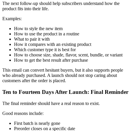
The next follow-up should help subscribers understand how the
product fits into their life.
Examples:
How to style the new item
How to use the product in a routine
What to pair it with
How it compares with an existing product
Which customer type it is best for
How to choose size, shade, flavor, scent, bundle, or variant
How to get the best result after purchase
This email can convert hesitant buyers, but it also supports people
who already purchased. A launch should not stop caring about
customers after the order is placed.
Ten to Fourteen Days After Launch: Final Reminder
The final reminder should have a real reason to exist.
Good reasons include:
First batch is nearly gone
Preorder closes on a specific date