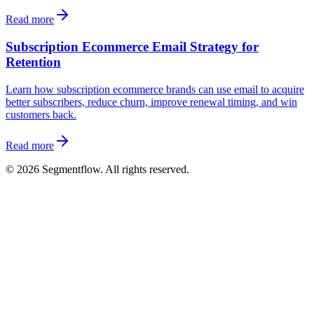
Read more
Subscription Ecommerce Email Strategy for
Retention
Learn how subscription ecommerce brands can use email to acquire
better subscribers, reduce churn, improve renewal timing, and win
customers back.
Read more
©
2026
Segmentflow. All rights reserved.