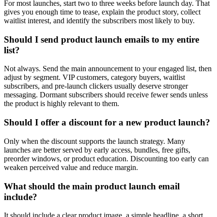
For most launches, start two to three weeks before launch day. That
gives you enough time to tease, explain the product story, collect
waitlist interest, and identify the subscribers most likely to buy.
Should I send product launch emails to my entire
list?
Not always. Send the main announcement to your engaged list, then
adjust by segment. VIP customers, category buyers, waitlist
subscribers, and pre-launch clickers usually deserve stronger
messaging. Dormant subscribers should receive fewer sends unless
the product is highly relevant to them.
Should I offer a discount for a new product launch?
Only when the discount supports the launch strategy. Many
launches are better served by early access, bundles, free gifts,
preorder windows, or product education. Discounting too early can
weaken perceived value and reduce margin.
What should the main product launch email
include?
It should include a clear product image, a simple headline, a short