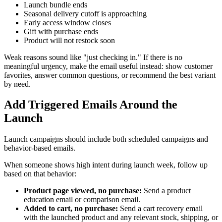
Launch bundle ends
Seasonal delivery cutoff is approaching
Early access window closes
Gift with purchase ends
Product will not restock soon
Weak reasons sound like "just checking in." If there is no
meaningful urgency, make the email useful instead: show customer
favorites, answer common questions, or recommend the best variant
by need.
Add Triggered Emails Around the
Launch
Launch campaigns should include both scheduled campaigns and
behavior-based emails.
When someone shows high intent during launch week, follow up
based on that behavior:
Product page viewed, no purchase:
Send a product
education email or comparison email.
Added to cart, no purchase:
Send a cart recovery email
with the launched product and any relevant stock, shipping, or