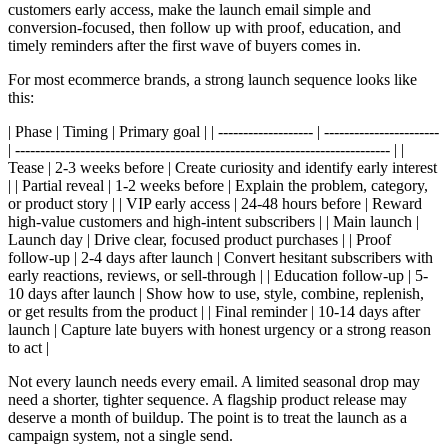
customers early access, make the launch email simple and
conversion-focused, then follow up with proof, education, and
timely reminders after the first wave of buyers comes in.
For most ecommerce brands, a strong launch sequence looks like
this:
| Phase | Timing | Primary goal | | ------------------- | -----------------------
| --------------------------------------------------------------------------- | |
Tease | 2-3 weeks before | Create curiosity and identify early interest
| | Partial reveal | 1-2 weeks before | Explain the problem, category,
or product story | | VIP early access | 24-48 hours before | Reward
high-value customers and high-intent subscribers | | Main launch |
Launch day | Drive clear, focused product purchases | | Proof
follow-up | 2-4 days after launch | Convert hesitant subscribers with
early reactions, reviews, or sell-through | | Education follow-up | 5-
10 days after launch | Show how to use, style, combine, replenish,
or get results from the product | | Final reminder | 10-14 days after
launch | Capture late buyers with honest urgency or a strong reason
to act |
Not every launch needs every email. A limited seasonal drop may
need a shorter, tighter sequence. A flagship product release may
deserve a month of buildup. The point is to treat the launch as a
campaign system, not a single send.