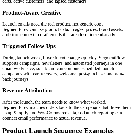
carts, active customers, and lapsed customers.
Product-Aware Creative
Launch emails need the real product, not generic copy.
SegmentFlow can use product data, images, prices, brand assets,
and store context to draft emails that are closer to send-ready.
Triggered Follow-Ups
During launch week, buyer intent changes quickly. SegmentFlow
supports campaigns, newsletters, and automated journeys in one
email workspace, so a brand can combine scheduled launch
campaigns with cart recovery, welcome, post-purchase, and win-
back journeys.
Revenue Attribution
After the launch, the team needs to know what worked.
SegmentFlow matches orders back to the campaigns that drove them
using Shopify and WooCommerce data, so launch reporting can
connect email performance to actual revenue.
Product Launch Sequence Examples