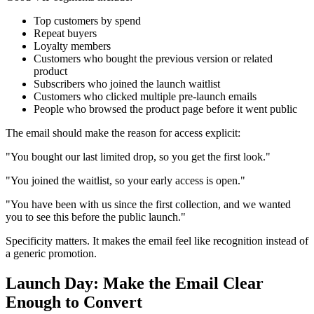
Top customers by spend
Repeat buyers
Loyalty members
Customers who bought the previous version or related
product
Subscribers who joined the launch waitlist
Customers who clicked multiple pre-launch emails
People who browsed the product page before it went public
The email should make the reason for access explicit:
"You bought our last limited drop, so you get the first look."
"You joined the waitlist, so your early access is open."
"You have been with us since the first collection, and we wanted
you to see this before the public launch."
Specificity matters. It makes the email feel like recognition instead of
a generic promotion.
Launch Day: Make the Email Clear
Enough to Convert