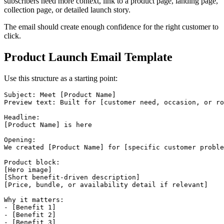
subscribers need more context, link to a product page, landing page,
collection page, or detailed launch story.
The email should create enough confidence for the right customer to
click.
Product Launch Email Template
Use this structure as a starting point:
Subject: Meet [Product Name]

Preview text: Built for [customer need, occasion, or ro
Headline:

[Product Name] is here

Opening:

We created [Product Name] for [specific customer proble
Product block:

[Hero image]

[Short benefit-driven description]

[Price, bundle, or availability detail if relevant]

Why it matters:

- [Benefit 1]

- [Benefit 2]

- [Benefit 3]
