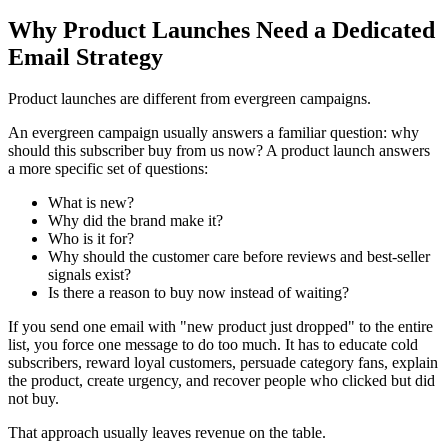
Why Product Launches Need a Dedicated
Email Strategy
Product launches are different from evergreen campaigns.
An evergreen campaign usually answers a familiar question: why
should this subscriber buy from us now? A product launch answers
a more specific set of questions:
What is new?
Why did the brand make it?
Who is it for?
Why should the customer care before reviews and best-seller
signals exist?
Is there a reason to buy now instead of waiting?
If you send one email with "new product just dropped" to the entire
list, you force one message to do too much. It has to educate cold
subscribers, reward loyal customers, persuade category fans, explain
the product, create urgency, and recover people who clicked but did
not buy.
That approach usually leaves revenue on the table.