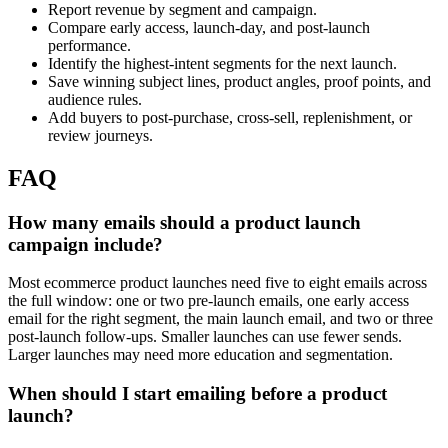
Report revenue by segment and campaign.
Compare early access, launch-day, and post-launch
performance.
Identify the highest-intent segments for the next launch.
Save winning subject lines, product angles, proof points, and
audience rules.
Add buyers to post-purchase, cross-sell, replenishment, or
review journeys.
FAQ
How many emails should a product launch
campaign include?
Most ecommerce product launches need five to eight emails across
the full window: one or two pre-launch emails, one early access
email for the right segment, the main launch email, and two or three
post-launch follow-ups. Smaller launches can use fewer sends.
Larger launches may need more education and segmentation.
When should I start emailing before a product
launch?