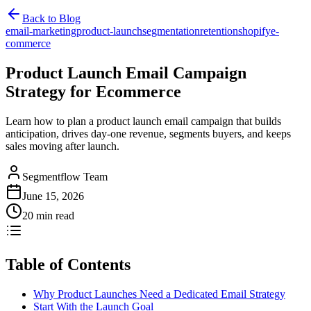
Back to Blog
email-marketing
product-launch
segmentation
retention
shopify
e-
commerce
Product Launch Email Campaign
Strategy for Ecommerce
Learn how to plan a product launch email campaign that builds
anticipation, drives day-one revenue, segments buyers, and keeps
sales moving after launch.
Segmentflow Team
June 15, 2026
20 min read
Table of Contents
Why Product Launches Need a Dedicated Email Strategy
Start With the Launch Goal