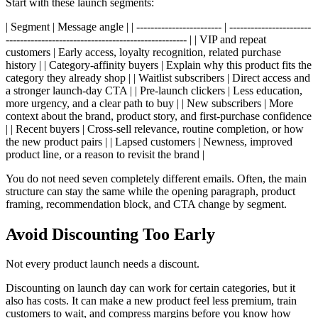
Start with these launch segments:
| Segment | Message angle | | ------------------------ | -----------------------
--------------------------------------------------- | | VIP and repeat
customers | Early access, loyalty recognition, related purchase
history | | Category-affinity buyers | Explain why this product fits the
category they already shop | | Waitlist subscribers | Direct access and
a stronger launch-day CTA | | Pre-launch clickers | Less education,
more urgency, and a clear path to buy | | New subscribers | More
context about the brand, product story, and first-purchase confidence
| | Recent buyers | Cross-sell relevance, routine completion, or how
the new product pairs | | Lapsed customers | Newness, improved
product line, or a reason to revisit the brand |
You do not need seven completely different emails. Often, the main
structure can stay the same while the opening paragraph, product
framing, recommendation block, and CTA change by segment.
Avoid Discounting Too Early
Not every product launch needs a discount.
Discounting on launch day can work for certain categories, but it
also has costs. It can make a new product feel less premium, train
customers to wait, and compress margins before you know how