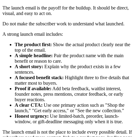
The launch email is the payoff for the buildup. It should be direct,
visual, and easy to act on.
Do not make the subscriber work to understand what launched.
A strong launch email includes:
The product first:
Show the actual product clearly near the
top of the email.
A simple headline:
Pair the product name with the main
benefit or reason to care.
A short story:
Explain why the product exists in a few
sentences.
A focused benefit stack:
Highlight three to five details that
matter most to buyers.
Proof if available:
Add beta feedback, waitlist interest,
founder notes, press mentions, creator feedback, or early
buyer reactions.
A clear CTA:
Use one primary action such as "Shop the
launch," "Get early access," or "See the new collection."
Honest urgency:
Use limited-batch, preorder, launch-
window, or gift-deadline messaging only when it is true.
The launch email is not the place to include every possible detail. If