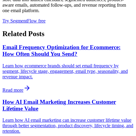
aware emails, automated follow-ups, and revenue reporting from
one email platform.
Try SegmentFlow free
Related Posts
Email Frequency Optimization for Ecommerce:
How Often Should You Send?
Learn how ecommerce brands should set email frequency by
segment, lifecycle stage, engagement, email type, seasonality, and
revenue impact.
Read more
How AI Email Marketing Increases Customer
Lifetime Value
Learn how AI email marketing can increase customer lifetime value
through better segmentation, product discovery, lifecycle timing, and
retention.