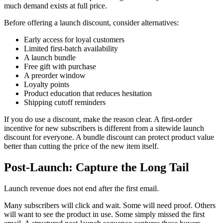
much demand exists at full price.
Before offering a launch discount, consider alternatives:
Early access for loyal customers
Limited first-batch availability
A launch bundle
Free gift with purchase
A preorder window
Loyalty points
Product education that reduces hesitation
Shipping cutoff reminders
If you do use a discount, make the reason clear. A first-order
incentive for new subscribers is different from a sitewide launch
discount for everyone. A bundle discount can protect product value
better than cutting the price of the new item itself.
Post-Launch: Capture the Long Tail
Launch revenue does not end after the first email.
Many subscribers will click and wait. Some will need proof. Others
will want to see the product in use. Some simply missed the first