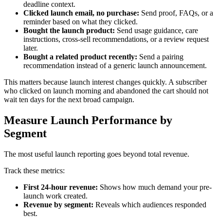
deadline context.
Clicked launch email, no purchase:
Send proof, FAQs, or a
reminder based on what they clicked.
Bought the launch product:
Send usage guidance, care
instructions, cross-sell recommendations, or a review request
later.
Bought a related product recently:
Send a pairing
recommendation instead of a generic launch announcement.
This matters because launch interest changes quickly. A subscriber
who clicked on launch morning and abandoned the cart should not
wait ten days for the next broad campaign.
Measure Launch Performance by
Segment
The most useful launch reporting goes beyond total revenue.
Track these metrics:
First 24-hour revenue:
Shows how much demand your pre-
launch work created.
Revenue by segment:
Reveals which audiences responded
best.