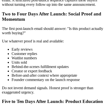
email. A structured post-launch sequence captures these buyers
without turning every follow-up into the same announcement.
Two to Four Days After Launch: Social Proof and
Momentum
The first post-launch email should answer: "Is this product actually
worth buying?"
Use whatever proof is real and available:
Early reviews
Customer replies
Waitlist numbers
Units sold
Behind-the-scenes fulfillment updates
Creator or expert feedback
Before-and-after context where appropriate
Founder commentary on the launch response
Do not invent demand signals. Honest proof is stronger than
exaggerated urgency.
Five to Ten Days After Launch: Product Education