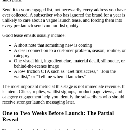
Send it to your engaged list, not necessarily every address you have
ever collected. A subscriber who has ignored the brand for a year is
unlikely to care about a vague launch tease, and forcing them into
every pre-launch send can hurt list quality.
Good tease emails usually include:
A short note that something new is coming
A clear connection to a customer problem, season, routine, or
category
One visual hint, ingredient clue, material detail, silhouette, or
behind-the-scenes image
A low-friction CTA such as "Get first access," "Join the
waitlist," or "Tell me when it launches"
The most important metric at this stage is not immediate revenue. It
is intent. Clicks, replies, waitlist signups, product page views, and
category engagement help you identify the subscribers who should
receive stronger launch messaging later.
One to Two Weeks Before Launch: The Partial
Reveal