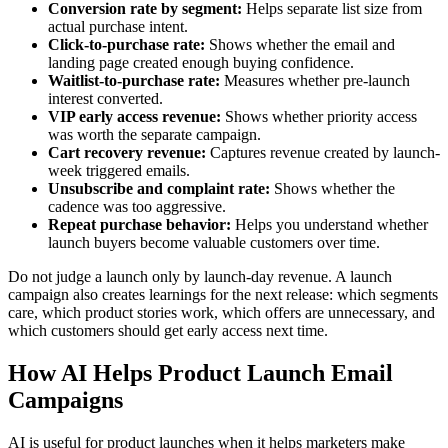
Conversion rate by segment:
Helps separate list size from
actual purchase intent.
Click-to-purchase rate:
Shows whether the email and
landing page created enough buying confidence.
Waitlist-to-purchase rate:
Measures whether pre-launch
interest converted.
VIP early access revenue:
Shows whether priority access
was worth the separate campaign.
Cart recovery revenue:
Captures revenue created by launch-
week triggered emails.
Unsubscribe and complaint rate:
Shows whether the
cadence was too aggressive.
Repeat purchase behavior:
Helps you understand whether
launch buyers become valuable customers over time.
Do not judge a launch only by launch-day revenue. A launch
campaign also creates learnings for the next release: which segments
care, which product stories work, which offers are unnecessary, and
which customers should get early access next time.
How AI Helps Product Launch Email
Campaigns
AI is useful for product launches when it helps marketers make