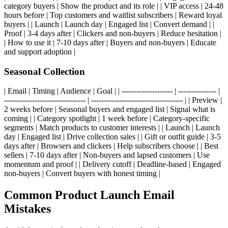
category buyers | Show the product and its role | | VIP access | 24-48
hours before | Top customers and waitlist subscribers | Reward loyal
buyers | | Launch | Launch day | Engaged list | Convert demand | |
Proof | 3-4 days after | Clickers and non-buyers | Reduce hesitation |
| How to use it | 7-10 days after | Buyers and non-buyers | Educate
and support adoption |
Seasonal Collection
| Email | Timing | Audience | Goal | | -------------------- | --------------- |
-------------------------------- | ------------------------------------ | | Preview |
2 weeks before | Seasonal buyers and engaged list | Signal what is
coming | | Category spotlight | 1 week before | Category-specific
segments | Match products to customer interests | | Launch | Launch
day | Engaged list | Drive collection sales | | Gift or outfit guide | 3-5
days after | Browsers and clickers | Help subscribers choose | | Best
sellers | 7-10 days after | Non-buyers and lapsed customers | Use
momentum and proof | | Delivery cutoff | Deadline-based | Engaged
non-buyers | Convert buyers with honest timing |
Common Product Launch Email
Mistakes