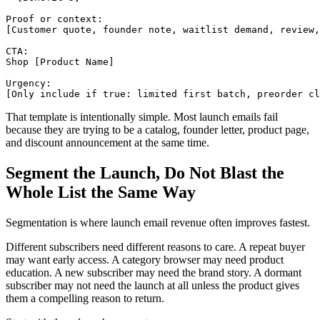
Proof or context:

[Customer quote, founder note, waitlist demand, review,
CTA:

Shop [Product Name]

Urgency:

That template is intentionally simple. Most launch emails fail
because they are trying to be a catalog, founder letter, product page,
and discount announcement at the same time.
Segment the Launch, Do Not Blast the
Whole List the Same Way
Segmentation is where launch email revenue often improves fastest.
Different subscribers need different reasons to care. A repeat buyer
may want early access. A category browser may need product
education. A new subscriber may need the brand story. A dormant
subscriber may not need the launch at all unless the product gives
them a compelling reason to return.