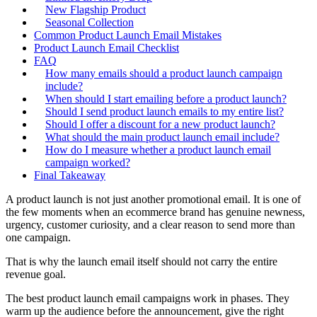
New Flagship Product
Seasonal Collection
Common Product Launch Email Mistakes
Product Launch Email Checklist
FAQ
How many emails should a product launch campaign
include?
When should I start emailing before a product launch?
Should I send product launch emails to my entire list?
Should I offer a discount for a new product launch?
What should the main product launch email include?
How do I measure whether a product launch email
campaign worked?
Final Takeaway
A product launch is not just another promotional email. It is one of
the few moments when an ecommerce brand has genuine newness,
urgency, customer curiosity, and a clear reason to send more than
one campaign.
That is why the launch email itself should not carry the entire
revenue goal.
The best product launch email campaigns work in phases. They
warm up the audience before the announcement, give the right