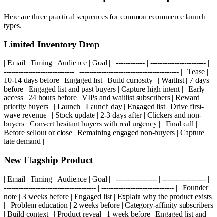
Here are three practical sequences for common ecommerce launch
types.
Limited Inventory Drop
| Email | Timing | Audience | Goal | | ------------ | ----------------------- |
----------------------------- | ----------------------------------------- | | Tease |
10-14 days before | Engaged list | Build curiosity | | Waitlist | 7 days
before | Engaged list and past buyers | Capture high intent | | Early
access | 24 hours before | VIPs and waitlist subscribers | Reward
priority buyers | | Launch | Launch day | Engaged list | Drive first-
wave revenue | | Stock update | 2-3 days after | Clickers and non-
buyers | Convert hesitant buyers with real urgency | | Final call |
Before sellout or close | Remaining engaged non-buyers | Capture
late demand |
New Flagship Product
| Email | Timing | Audience | Goal | | ----------------- | ------------------ |
-------------------------------------- | ------------------------------ | | Founder
note | 3 weeks before | Engaged list | Explain why the product exists
| | Problem education | 2 weeks before | Category-affinity subscribers
| Build context | | Product reveal | 1 week before | Engaged list and