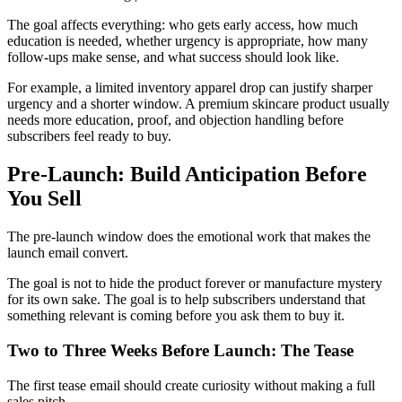
The goal affects everything: who gets early access, how much
education is needed, whether urgency is appropriate, how many
follow-ups make sense, and what success should look like.
For example, a limited inventory apparel drop can justify sharper
urgency and a shorter window. A premium skincare product usually
needs more education, proof, and objection handling before
subscribers feel ready to buy.
Pre-Launch: Build Anticipation Before
You Sell
The pre-launch window does the emotional work that makes the
launch email convert.
The goal is not to hide the product forever or manufacture mystery
for its own sake. The goal is to help subscribers understand that
something relevant is coming before you ask them to buy it.
Two to Three Weeks Before Launch: The Tease
The first tease email should create curiosity without making a full
sales pitch.