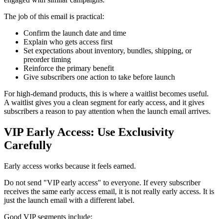
The job of this email is practical:
Confirm the launch date and time
Explain who gets access first
Set expectations about inventory, bundles, shipping, or
preorder timing
Reinforce the primary benefit
Give subscribers one action to take before launch
For high-demand products, this is where a waitlist becomes useful.
A waitlist gives you a clean segment for early access, and it gives
subscribers a reason to pay attention when the launch email arrives.
VIP Early Access: Use Exclusivity
Carefully
Early access works because it feels earned.
Do not send "VIP early access" to everyone. If every subscriber
receives the same early access email, it is not really early access. It is
just the launch email with a different label.
Good VIP segments include: