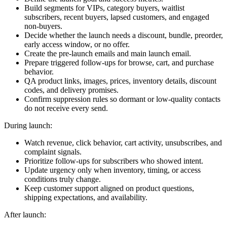
Build segments for VIPs, category buyers, waitlist
subscribers, recent buyers, lapsed customers, and engaged
non-buyers.
Decide whether the launch needs a discount, bundle, preorder,
early access window, or no offer.
Create the pre-launch emails and main launch email.
Prepare triggered follow-ups for browse, cart, and purchase
behavior.
QA product links, images, prices, inventory details, discount
codes, and delivery promises.
Confirm suppression rules so dormant or low-quality contacts
do not receive every send.
During launch:
Watch revenue, click behavior, cart activity, unsubscribes, and
complaint signals.
Prioritize follow-ups for subscribers who showed intent.
Update urgency only when inventory, timing, or access
conditions truly change.
Keep customer support aligned on product questions,
shipping expectations, and availability.
After launch: