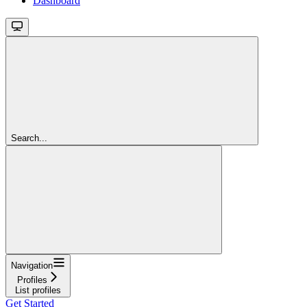
Dashboard
Search...
Navigation
Profiles
List profiles
Get Started