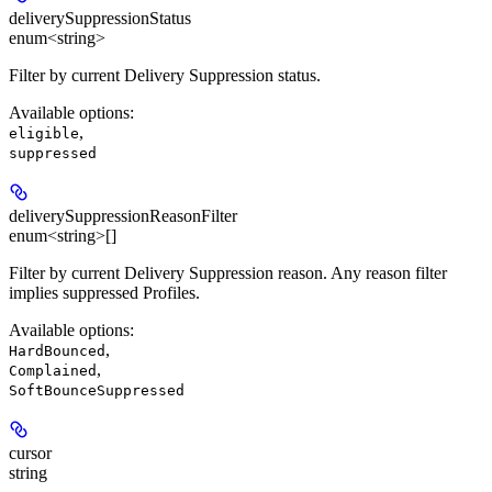
deliverySuppressionStatus
enum<string>
Filter by current Delivery Suppression status.
Available options
:
,
eligible
suppressed
deliverySuppressionReasonFilter
enum<string>[]
Filter by current Delivery Suppression reason. Any reason filter
implies suppressed Profiles.
Available options
:
,
HardBounced
,
Complained
SoftBounceSuppressed
cursor
string