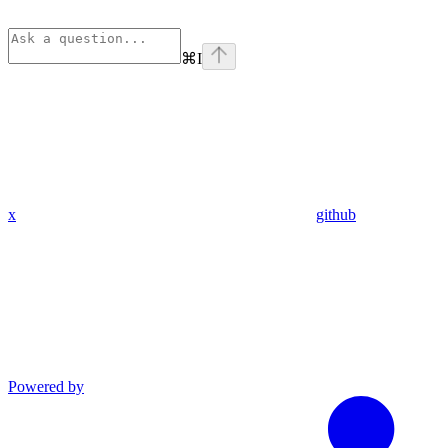
⌘
I
x
github
Powered by