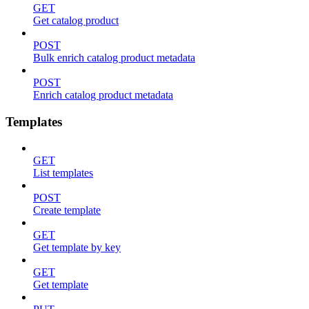
GET
Get catalog product
POST
Bulk enrich catalog product metadata
POST
Enrich catalog product metadata
Templates
GET
List templates
POST
Create template
GET
Get template by key
GET
Get template