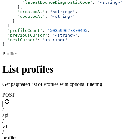
        "latestBounceDiagnosticCode"
: 
"<string>"
      },
      "createdAt"
: 
"<string>"
,
      "updatedAt"
: 
"<string>"
    }
  ],
  "profileCount"
: 
4503599627370495
,
  "previousCursor"
: 
"<string>"
,
  "nextCursor"
: 
"<string>"
}
Profiles
List profiles
Get paginated list of Profiles with optional filtering
POST
/
api
/
v1
/
profiles