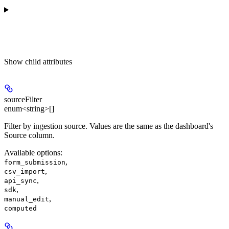
Show
child attributes
sourceFilter
enum<string>[]
Filter by ingestion source. Values are the same as the dashboard's
Source column.
Available options
:
,
form_submission
,
csv_import
,
api_sync
,
sdk
,
manual_edit
computed