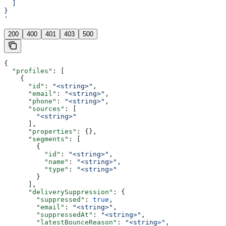
  ]
}
'
200
400
401
403
500
{
  "profiles"
: [
    {
      "id"
: 
"<string>"
,
      "email"
: 
"<string>"
,
      "phone"
: 
"<string>"
,
      "sources"
: [
        "<string>"
      ],
      "properties"
: {},
      "segments"
: [
        {
          "id"
: 
"<string>"
,
          "name"
: 
"<string>"
,
          "type"
: 
"<string>"
        }
      ],
      "deliverySuppression"
: {
        "suppressed"
: 
true
,
        "email"
: 
"<string>"
,
        "suppressedAt"
: 
"<string>"
,
        "latestBounceReason"
: 
"<string>"
,