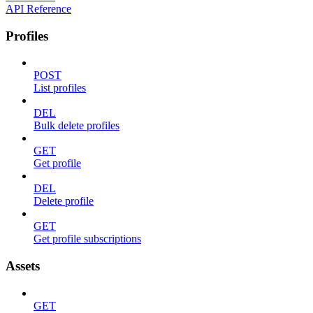
API Reference
Profiles
POST
List profiles
DEL
Bulk delete profiles
GET
Get profile
DEL
Delete profile
GET
Get profile subscriptions
Assets
GET