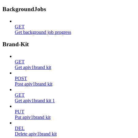
BackgroundJobs
GET
Get background job progress
Brand-Kit
GET
Get apiv1brand kit
POST
Post apiv1brand kit
GET
Get apiv1brand kit 1
PUT
Put apiv1brand kit
DEL
Delete apiv1brand kit