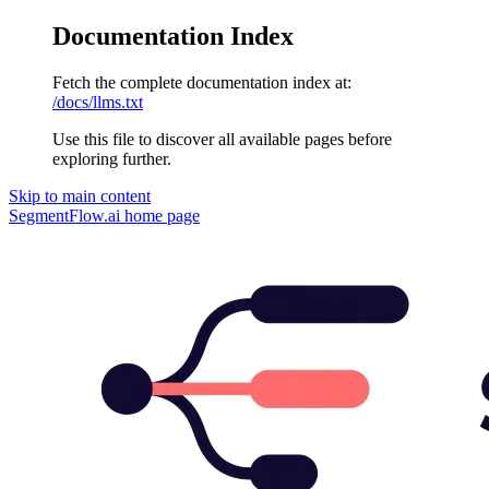
Documentation Index
Fetch the complete documentation index at:
/docs/llms.txt
Use this file to discover all available pages before
exploring further.
Skip to main content
SegmentFlow.ai
home page