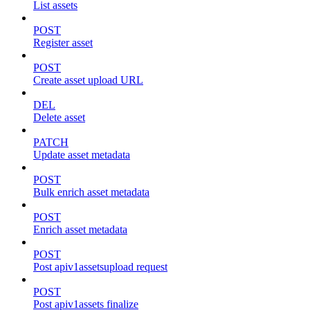
List assets
POST
Register asset
POST
Create asset upload URL
DEL
Delete asset
PATCH
Update asset metadata
POST
Bulk enrich asset metadata
POST
Enrich asset metadata
POST
Post apiv1assetsupload request
POST
Post apiv1assets finalize