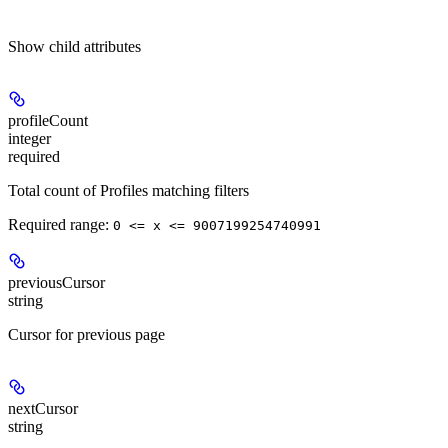
Show
child attributes
profileCount
integer
required
Total count of Profiles matching filters
Required range
:
0 <= x <= 9007199254740991
previousCursor
string
Cursor for previous page
nextCursor
string