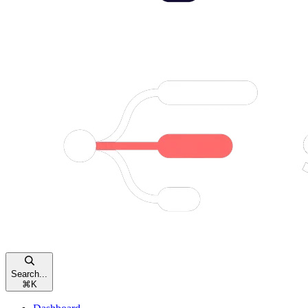
Search...
⌘
K