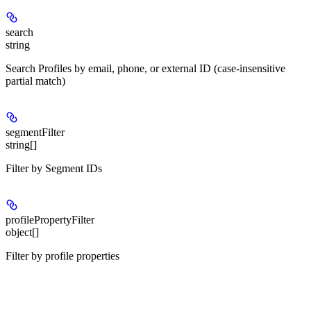
search
string
Search Profiles by email, phone, or external ID (case-insensitive
partial match)
segmentFilter
string[]
Filter by Segment IDs
profilePropertyFilter
object[]
Filter by profile properties