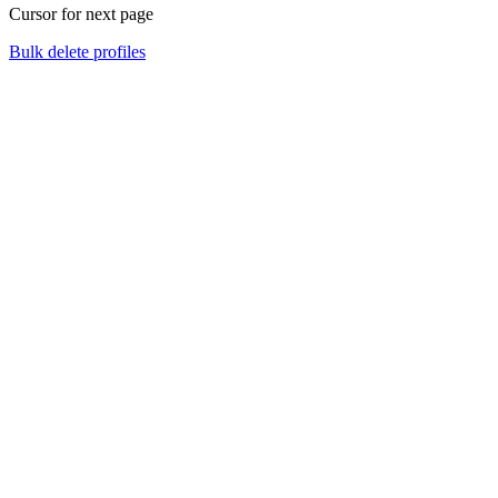
Cursor for next page
Bulk delete profiles