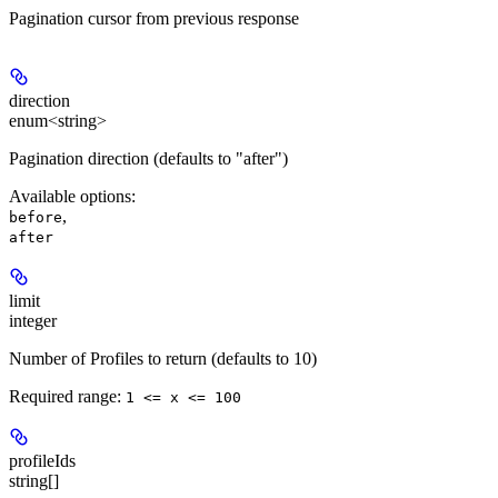
Pagination cursor from previous response
direction
enum<string>
Pagination direction (defaults to "after")
Available options
:
,
before
after
limit
integer
Number of Profiles to return (defaults to 10)
Required range
:
1 <= x <= 100
profileIds
string[]