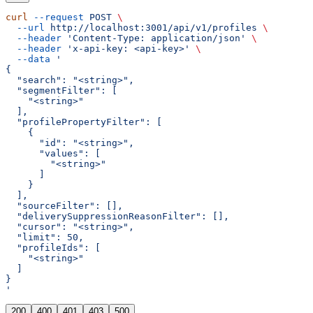
curl
 --request
 POST
 \
  --url
 http://localhost:3001/api/v1/profiles
 \
  --header
 'Content-Type: application/json'
 \
  --header
 'x-api-key: <api-key>'
 \
  --data
 '
{
  "search": "<string>",
  "segmentFilter": [
    "<string>"
  ],
  "profilePropertyFilter": [
    {
      "id": "<string>",
      "values": [
        "<string>"
      ]
    }
  ],
  "sourceFilter": [],
  "deliverySuppressionReasonFilter": [],
  "cursor": "<string>",
  "limit": 50,
  "profileIds": [
    "<string>"
  ]
}
'
200
400
401
403
500