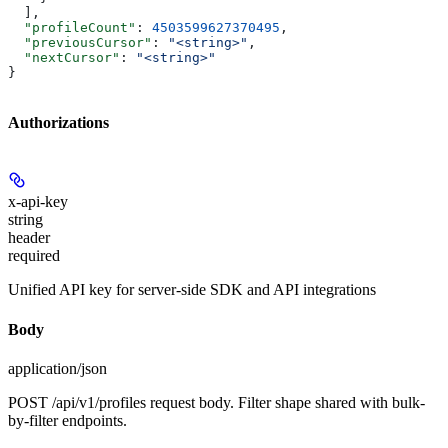
  ],
  "profileCount"
: 
4503599627370495
,
  "previousCursor"
: 
"<string>"
,
  "nextCursor"
: 
"<string>"
}
Authorizations
x-api-key
string
header
required
Unified API key for server-side SDK and API integrations
Body
application/json
POST /api/v1/profiles request body. Filter shape shared with bulk-
by-filter endpoints.