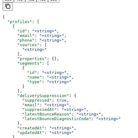
{
  "profiles"
: [
    {
      "id"
: 
"<string>"
,
      "email"
: 
"<string>"
,
      "phone"
: 
"<string>"
,
      "sources"
: [
        "<string>"
      ],
      "properties"
: {},
      "segments"
: [
        {
          "id"
: 
"<string>"
,
          "name"
: 
"<string>"
,
          "type"
: 
"<string>"
        }
      ],
      "deliverySuppression"
: {
        "suppressed"
: 
true
,
        "email"
: 
"<string>"
,
        "suppressedAt"
: 
"<string>"
,
        "latestBounceReason"
: 
"<string>"
,
        "latestBounceDiagnosticCode"
: 
"<string>"
      },
      "createdAt"
: 
"<string>"
,
      "updatedAt"
: 
"<string>"
    }