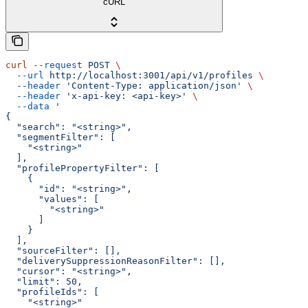
cURL
curl
 --request
 POST
 \
  --url
 http://localhost:3001/api/v1/profiles
 \
  --header
 'Content-Type: application/json'
 \
  --header
 'x-api-key: <api-key>'
 \
  --data
 '
{
  "search": "<string>",
  "segmentFilter": [
    "<string>"
  ],
  "profilePropertyFilter": [
    {
      "id": "<string>",
      "values": [
        "<string>"
      ]
    }
  ],
  "sourceFilter": [],
  "deliverySuppressionReasonFilter": [],
  "cursor": "<string>",
  "limit": 50,
  "profileIds": [
    "<string>"