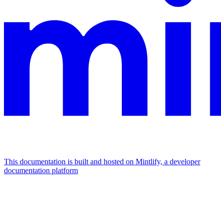
This documentation is built and hosted on Mintlify, a developer
documentation platform