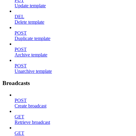
PUT
Update template
DEL
Delete template
POST
Duplicate template
POST
Archive template
POST
Unarchive template
Broadcasts
POST
Create broadcast
GET
Retrieve broadcast
GET