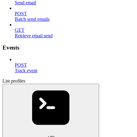
Send email
POST
Batch send emails
GET
Retrieve email send
Events
POST
Track event
List profiles