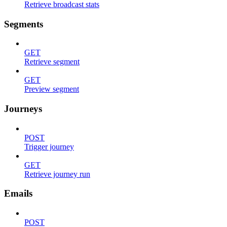
Retrieve broadcast stats
Segments
GET
Retrieve segment
GET
Preview segment
Journeys
POST
Trigger journey
GET
Retrieve journey run
Emails
POST