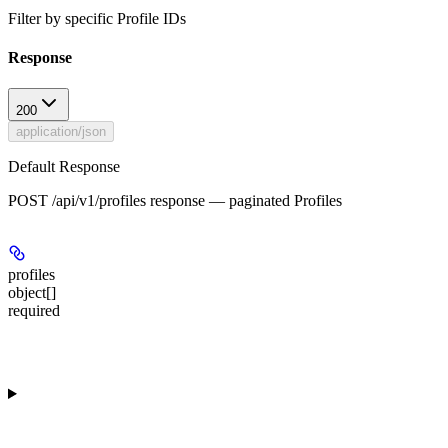
Filter by specific Profile IDs
Response
200
application/json
Default Response
POST /api/v1/profiles response — paginated Profiles
profiles
object[]
required