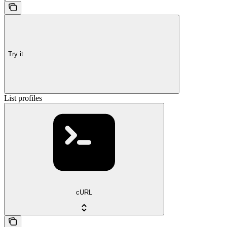
Try it
List profiles
cURL