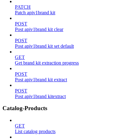
PATCH
Patch apiv1brand kit
POST
Post apiv1brand kit clear
POST
Post apiv1brand kit set default
GET
Get brand kit extraction progress
POST
Post apiv1brand kit extract
POST
Post apiv1brand kitextract
Catalog-Products
GET
List catalog products