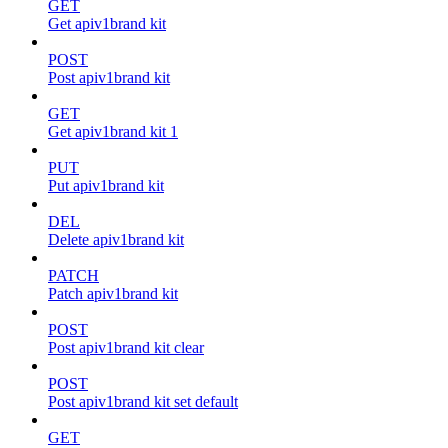
GET
Get apiv1brand kit
POST
Post apiv1brand kit
GET
Get apiv1brand kit 1
PUT
Put apiv1brand kit
DEL
Delete apiv1brand kit
PATCH
Patch apiv1brand kit
POST
Post apiv1brand kit clear
POST
Post apiv1brand kit set default
GET