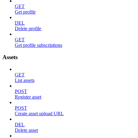
GET
Get profile
DEL
Delete profile
GET
Get profile subscriptions
Assets
GET
List assets
POST
Register asset
POST
Create asset upload URL
DEL
Delete asset