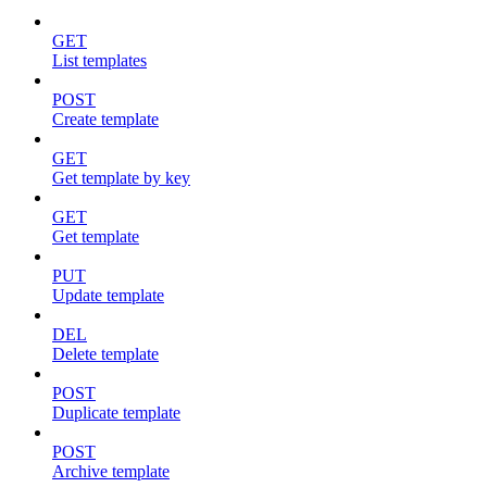
GET
List templates
POST
Create template
GET
Get template by key
GET
Get template
PUT
Update template
DEL
Delete template
POST
Duplicate template
POST
Archive template