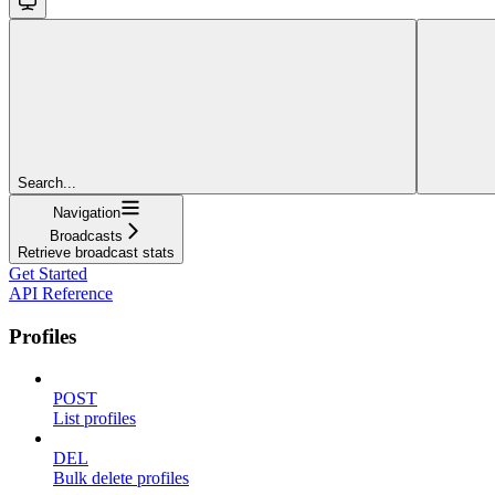
Search...
Navigation
Broadcasts
Retrieve broadcast stats
Get Started
API Reference
Profiles
POST
List profiles
DEL
Bulk delete profiles