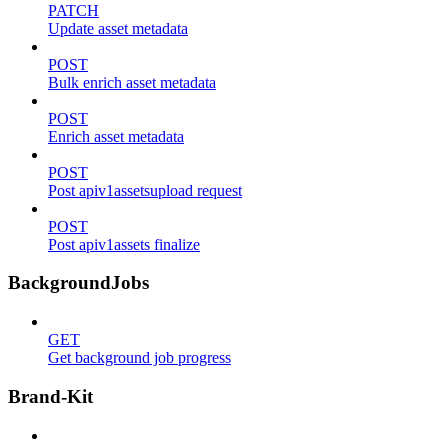
PATCH
Update asset metadata
POST
Bulk enrich asset metadata
POST
Enrich asset metadata
POST
Post apiv1assetsupload request
POST
Post apiv1assets finalize
BackgroundJobs
GET
Get background job progress
Brand-Kit