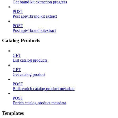
Get brand kit extraction progress
POST
Post apiv1brand kit extract
POST
Post apiv1brand kitextract
Catalog-Products
GET
List catalog products
GET
Get catalog product
POST
Bulk enrich catalog product metadata
POST
Enrich catalog product metadata
Templates