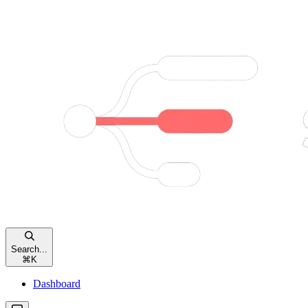
Search...
⌘
K
Dashboard