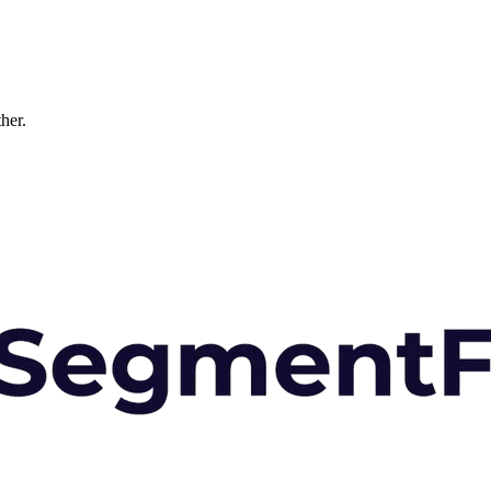
ther.