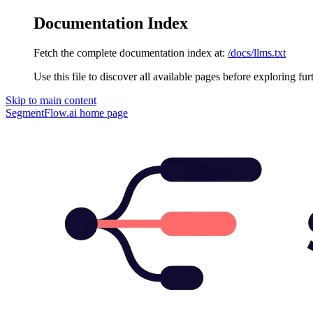
Documentation Index
Fetch the complete documentation index at:
/docs/llms.txt
Use this file to discover all available pages before exploring fur
Skip to main content
SegmentFlow.ai
home page