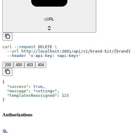
cURL
curl
 --request
 DELETE
 \
  --url
 http://localhost:3001/api/v1/brand-kit/{brandId
  --header
 'x-api-key: <api-key>'
200
400
403
404
{
  "success"
: 
true
,
  "message"
: 
"<string>"
,
  "templatesReassigned"
: 
123
}
Authorizations