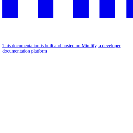
This documentation is built and hosted on Mintlify, a developer
documentation platform