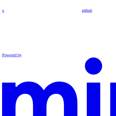
x
github
Powered by