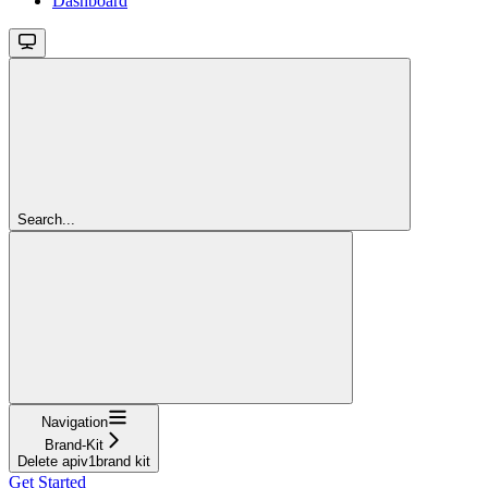
Dashboard
Search...
Navigation
Brand-Kit
Delete apiv1brand kit
Get Started