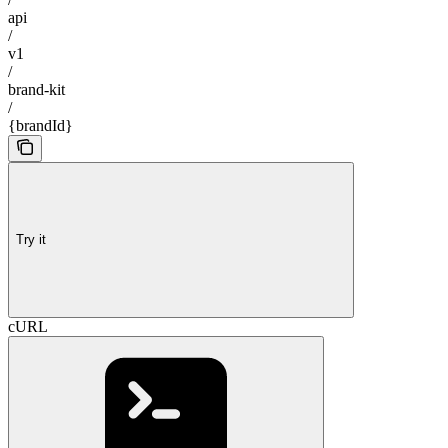
api
/
v1
/
brand-kit
/
{brandId}
Try it
cURL