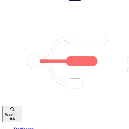
Search...
⌘
K