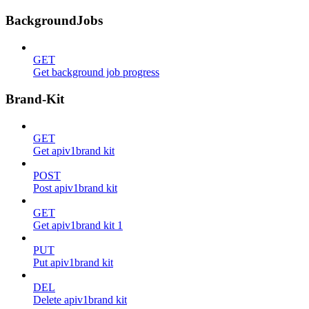
BackgroundJobs
GET
Get background job progress
Brand-Kit
GET
Get apiv1brand kit
POST
Post apiv1brand kit
GET
Get apiv1brand kit 1
PUT
Put apiv1brand kit
DEL
Delete apiv1brand kit