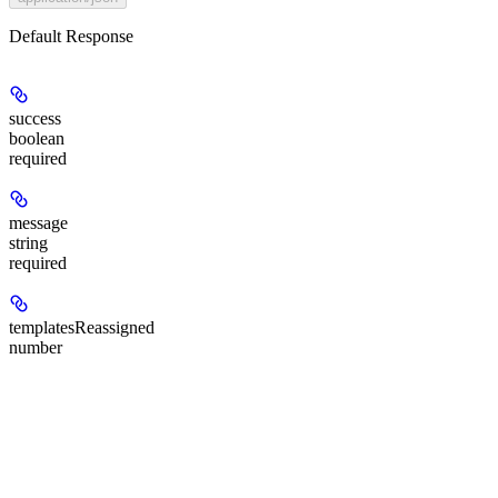
Default Response
success
boolean
required
message
string
required
templatesReassigned
number