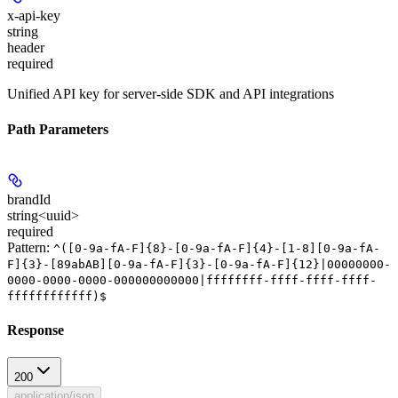
x-api-key
string
header
required
Unified API key for server-side SDK and API integrations
Path Parameters
brandId
string<uuid>
required
Pattern:
^([0-9a-fA-F]{8}-[0-9a-fA-F]{4}-[1-8][0-9a-fA-
F]{3}-[89abAB][0-9a-fA-F]{3}-[0-9a-fA-F]{12}|00000000-
0000-0000-0000-000000000000|ffffffff-ffff-ffff-ffff-
ffffffffffff)$
Response
200
application/json