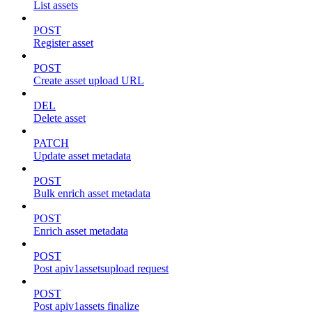
List assets
POST
Register asset
POST
Create asset upload URL
DEL
Delete asset
PATCH
Update asset metadata
POST
Bulk enrich asset metadata
POST
Enrich asset metadata
POST
Post apiv1assetsupload request
POST
Post apiv1assets finalize