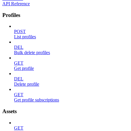
API Reference
Profiles
POST
List profiles
DEL
Bulk delete profiles
GET
Get profile
DEL
Delete profile
GET
Get profile subscriptions
Assets
GET