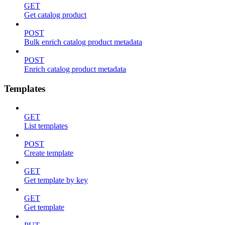
GET
Get catalog product
POST
Bulk enrich catalog product metadata
POST
Enrich catalog product metadata
Templates
GET
List templates
POST
Create template
GET
Get template by key
GET
Get template