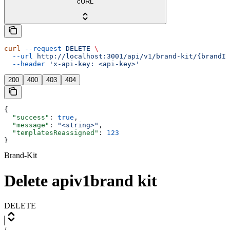
cURL
curl
 --request
 DELETE
 \
  --url
 http://localhost:3001/api/v1/brand-kit/{brandId
  --header
 'x-api-key: <api-key>'
200
400
403
404
{
  "success"
: 
true
,
  "message"
: 
"<string>"
,
  "templatesReassigned"
: 
123
}
Brand-Kit
Delete apiv1brand kit
DELETE
/