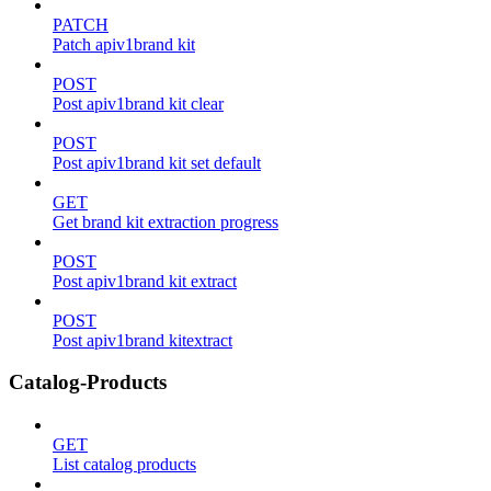
PATCH
Patch apiv1brand kit
POST
Post apiv1brand kit clear
POST
Post apiv1brand kit set default
GET
Get brand kit extraction progress
POST
Post apiv1brand kit extract
POST
Post apiv1brand kitextract
Catalog-Products
GET
List catalog products