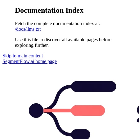
Documentation Index
Fetch the complete documentation index at:
/docs/llms.txt
Use this file to discover all available pages before
exploring further.
Skip to main content
SegmentFlow.ai
home page