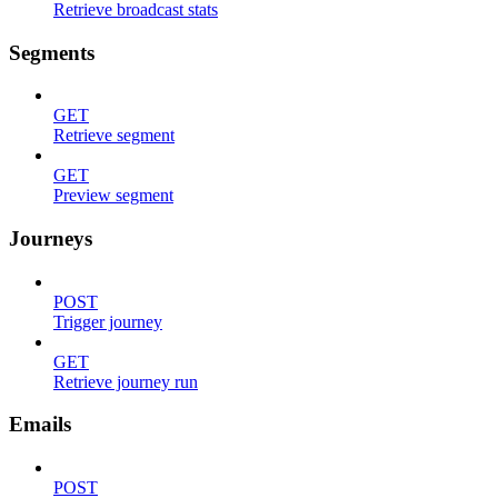
Retrieve broadcast stats
Segments
GET
Retrieve segment
GET
Preview segment
Journeys
POST
Trigger journey
GET
Retrieve journey run
Emails
POST