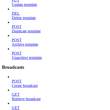
PUT
Update template
DEL
Delete template
POST
Duplicate template
POST
Archive template
POST
Unarchive template
Broadcasts
POST
Create broadcast
GET
Retrieve broadcast
GET