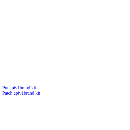
Put apiv1brand kit
Patch apiv1brand kit