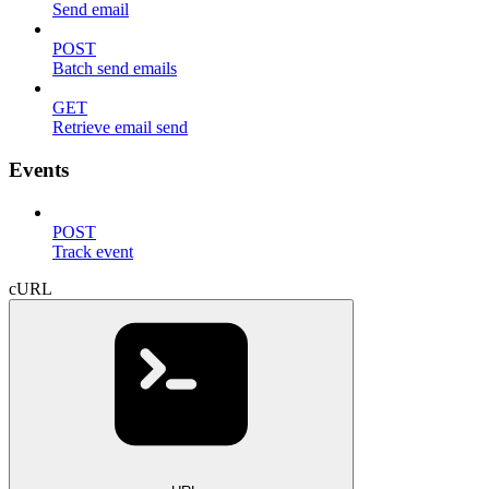
Send email
POST
Batch send emails
GET
Retrieve email send
Events
POST
Track event
cURL