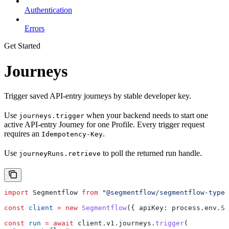
Authentication
Errors
Get Started
Journeys
Trigger saved API-entry journeys by stable developer key.
Use
when your backend needs to start one
journeys.trigger
active API-entry Journey for one Profile. Every trigger request
requires an
.
Idempotency-Key
Use
to poll the returned run handle.
journeyRuns.retrieve
import
 Segmentflow
 from
 "@segmentflow/segmentflow-types
const
 client
 =
 new
 Segmentflow
({ 
apiKey:
 process
.
env
.
SE
const
 run
 =
 await
 client
.
v1
.
journeys
.
trigger
(