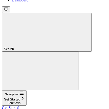
Dashboard
Search...
Navigation
Get Started
Journeys
Get Started