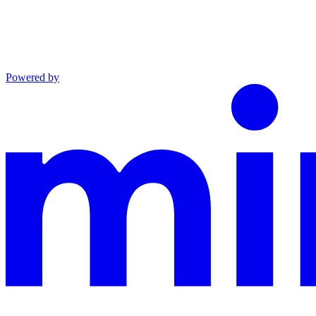
Powered by