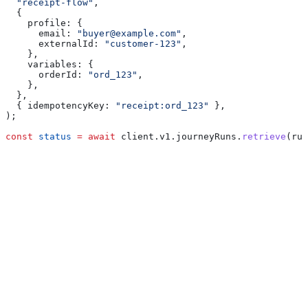
  "receipt-flow"
,
  {
    profile:
 {
      email:
 "buyer@example.com"
,
      externalId:
 "customer-123"
,
    },
    variables:
 {
      orderId:
 "ord_123"
,
    },
  },
  { 
idempotencyKey:
 "receipt:ord_123"
 },
);
const
 status
 =
 await
 client
.
v1
.
journeyRuns
.
retrieve
(
run