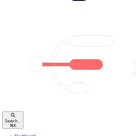
Search...
⌘
K