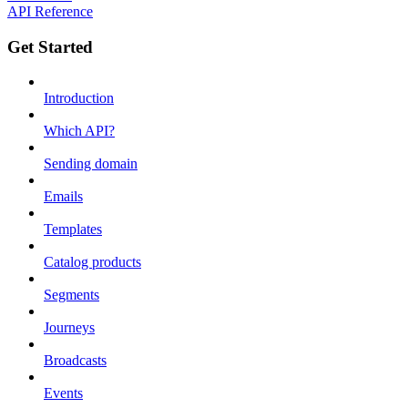
API Reference
Get Started
Introduction
Which API?
Sending domain
Emails
Templates
Catalog products
Segments
Journeys
Broadcasts
Events