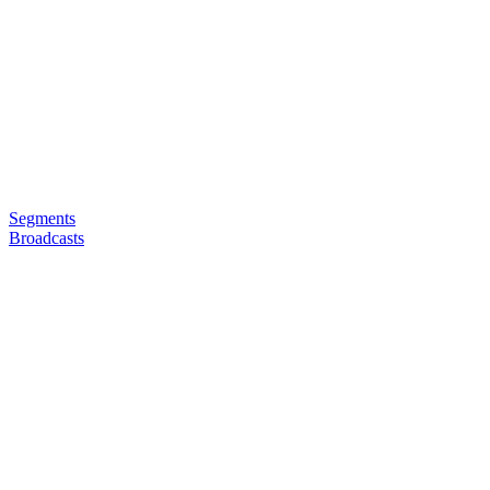
Segments
Broadcasts