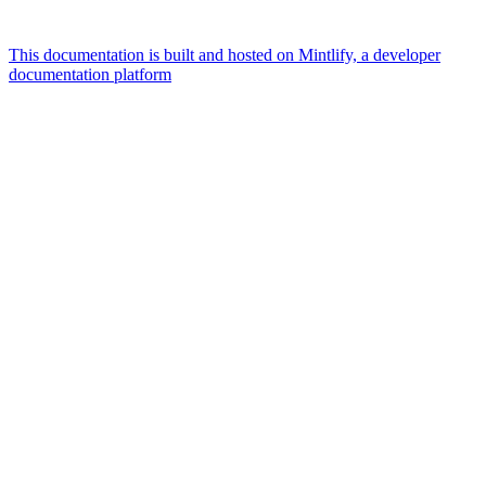
This documentation is built and hosted on Mintlify, a developer
documentation platform