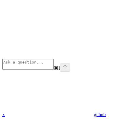
⌘
I
x
github