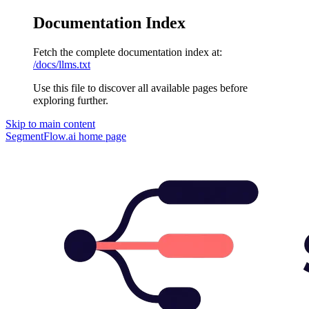
Documentation Index
Fetch the complete documentation index at:
/docs/llms.txt
Use this file to discover all available pages before
exploring further.
Skip to main content
SegmentFlow.ai
home page