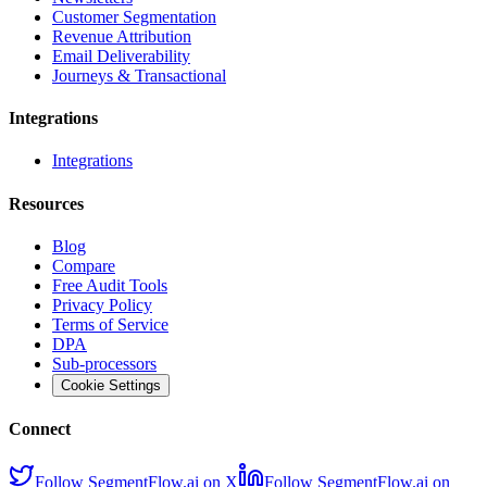
Customer Segmentation
Revenue Attribution
Email Deliverability
Journeys & Transactional
Integrations
Integrations
Resources
Blog
Compare
Free Audit Tools
Privacy Policy
Terms of Service
DPA
Sub-processors
Cookie Settings
Connect
Follow SegmentFlow.ai on X
Follow SegmentFlow.ai on