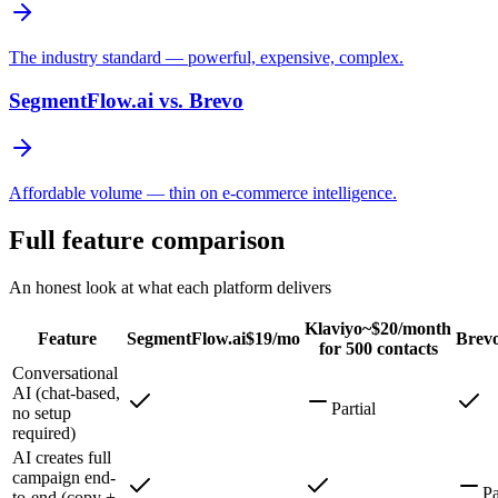
The industry standard — powerful, expensive, complex.
SegmentFlow.ai vs.
Brevo
Affordable volume — thin on e-commerce intelligence.
Full feature comparison
An honest look at what each platform delivers
Klaviyo
~$20/month
Feature
SegmentFlow.ai
$19/mo
Brev
for 500 contacts
Conversational
AI (chat-based,
Partial
no setup
required)
AI creates full
campaign end-
Pa
to-end (copy +