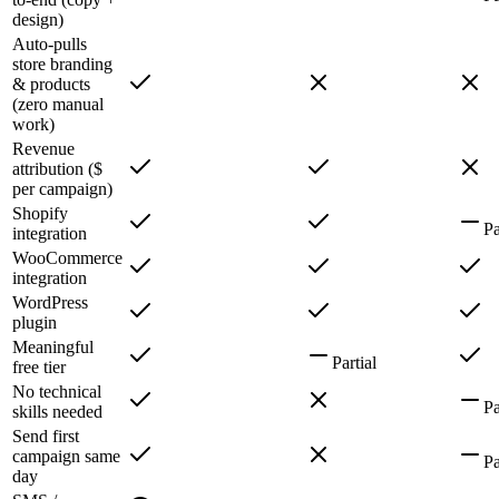
design)
Auto-pulls
store branding
& products
(zero manual
work)
Revenue
attribution ($
per campaign)
Shopify
Pa
integration
WooCommerce
integration
WordPress
plugin
Meaningful
Partial
free tier
No technical
Pa
skills needed
Send first
campaign same
Pa
day