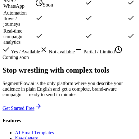
SMS /
Soon
WhatsApp
Automation
flows /
journeys
Real-time
campaign
analytics
Yes / Available
Not available
Partial / Limited
Coming soon
Stop wrestling with complex tools
SegmentFlow.ai is the only platform where you describe your
audience in plain English and get a complete, brand-aware
campaign — ready to send in minutes.
Get Started Free
Features
AI Email Templates
Newsletters