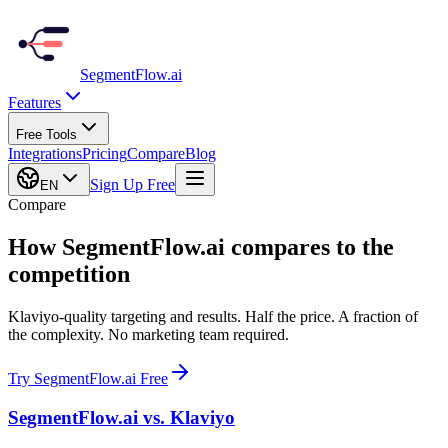
SegmentFlow
.ai
Features
Free Tools
Integrations
Pricing
Compare
Blog
Sign Up Free
EN
Compare
How SegmentFlow.ai compares to the
competition
Klaviyo-quality targeting and results. Half the price. A fraction of
the complexity. No marketing team required.
Try SegmentFlow.ai Free
SegmentFlow.ai vs.
Klaviyo