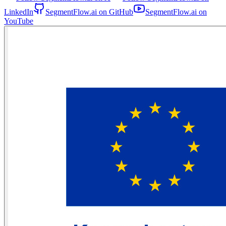
LinkedIn
SegmentFlow.ai on GitHub
SegmentFlow.ai on
YouTube