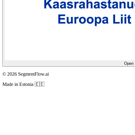
Open E
© 2026 SegmentFlow.ai
Made in Estonia 🇪🇪