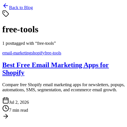
Back to Blog
free-tools
1
post
tagged with “
free-tools
”
email-marketing
shopify
free-tools
Best Free Email Marketing Apps for
Shopify
Compare free Shopify email marketing apps for newsletters, popups,
automations, SMS, segmentation, and ecommerce email growth.
Jul 2, 2026
7 min read