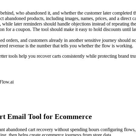
behind, who abandoned it, and whether the customer later completed th
 abandoned products, including images, names, prices, and a direct car
, while later reminders should handle objections instead of repeating t
 for a coupon. The tool should make it easy to hold discounts until lat
ed orders, and customers already in another sensitive journey should 
red revenue is the number that tells you whether the flow is working.
ter tools help you recover carts consistently while protecting brand tru
low.ai
art Email Tool for Ecommerce
t abandoned cart recovery without spending hours configuring flows, t
ing, then helps create ecommerce journeys from store data.