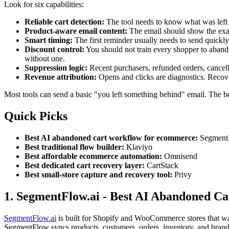
Look for six capabilities:
Reliable cart detection:
The tool needs to know what was left 
Product-aware email content:
The email should show the exact
Smart timing:
The first reminder usually needs to send quickly
Discount control:
You should not train every shopper to abandon
without one.
Suppression logic:
Recent purchasers, refunded orders, cancell
Revenue attribution:
Opens and clicks are diagnostics. Recove
Most tools can send a basic "you left something behind" email. The bet
Quick Picks
Best AI abandoned cart workflow for ecommerce:
SegmentF
Best traditional flow builder:
Klaviyo
Best affordable ecommerce automation:
Omnisend
Best dedicated cart recovery layer:
CartStack
Best small-store capture and recovery tool:
Privy
1. SegmentFlow.ai - Best AI Abandoned C
SegmentFlow.ai
is built for Shopify and WooCommerce stores that wan
SegmentFlow syncs products, customers, orders, inventory, and brand