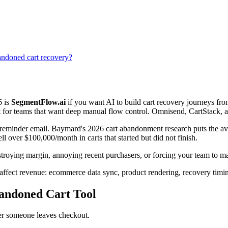
doned cart recovery?
6 is
SegmentFlow.ai
if you want AI to build cart recovery journeys f
st for teams that want deep manual flow control. Omnisend, CartStack, 
t a reminder email. Baymard's 2026 cart abandonment research puts the 
 over $100,000/month in carts that started but did not finish.
stroying margin, annoying recent purchasers, or forcing your team to ma
affect revenue: ecommerce data sync, product rendering, recovery timing, 
andoned Cart Tool
ter someone leaves checkout.