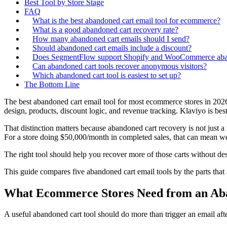
Best Tool by Store Stage
FAQ
What is the best abandoned cart email tool for ecommerce?
What is a good abandoned cart recovery rate?
How many abandoned cart emails should I send?
Should abandoned cart emails include a discount?
Does SegmentFlow support Shopify and WooCommerce aban
Can abandoned cart tools recover anonymous visitors?
Which abandoned cart tool is easiest to set up?
The Bottom Line
The best abandoned cart email tool for most ecommerce stores in 202
design, products, discount logic, and revenue tracking. Klaviyo is be
That distinction matters because abandoned cart recovery is not jus
For a store doing $50,000/month in completed sales, that can mean well
The right tool should help you recover more of those carts without de
This guide compares five abandoned cart email tools by the parts that 
What Ecommerce Stores Need from an Ab
A useful abandoned cart tool should do more than trigger an email af