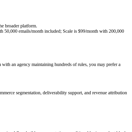
e broader platform.
ith 50,000 emails/month included; Scale is $99/month with 200,000
 with an agency maintaining hundreds of rules, you may prefer a
merce segmentation, deliverability support, and revenue attribution