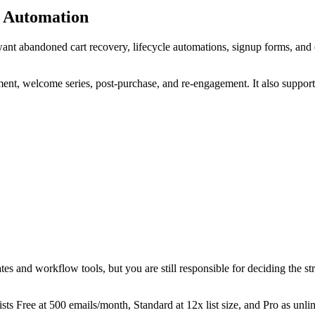
e Automation
ant abandoned cart recovery, lifecycle automations, signup forms, and
nt, welcome series, post-purchase, and re-engagement. It also suppor
ates and workflow tools, but you are still responsible for deciding the 
ists Free at 500 emails/month, Standard at 12x list size, and Pro as unli