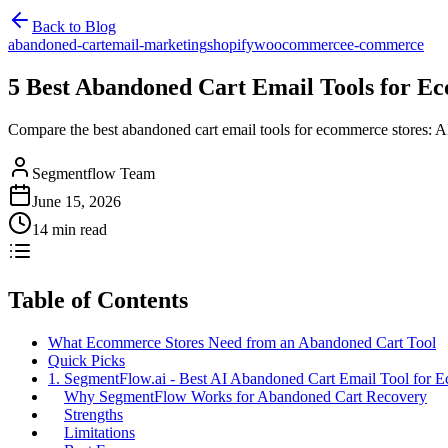
Back to Blog
abandoned-cart
email-marketing
shopify
woocommerce
e-commerce
5 Best Abandoned Cart Email Tools for E
Compare the best abandoned cart email tools for ecommerce stores: 
Segmentflow Team
June 15, 2026
14 min read
Table of Contents
What Ecommerce Stores Need from an Abandoned Cart Tool
Quick Picks
1. SegmentFlow.ai - Best AI Abandoned Cart Email Tool for 
Why SegmentFlow Works for Abandoned Cart Recovery
Strengths
Limitations