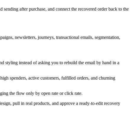
oid sending after purchase, and connect the recovered order back to the
igns, newsletters, journeys, transactional emails, segmentation,
 styling instead of asking you to rebuild the email by hand in a
igh spenders, active customers, fulfilled orders, and churning
ing the flow only by open rate or click rate.
sign, pull in real products, and approve a ready-to-edit recovery