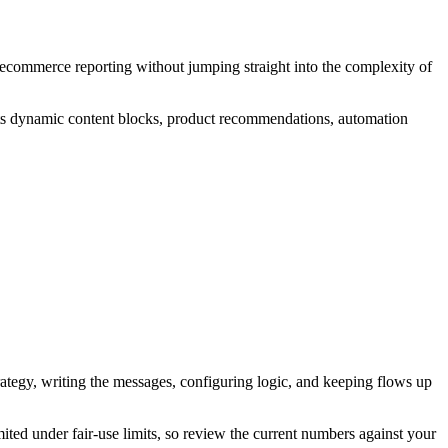
 ecommerce reporting without jumping straight into the complexity of
ts dynamic content blocks, product recommendations, automation
strategy, writing the messages, configuring logic, and keeping flows up
mited under fair-use limits, so review the current numbers against your