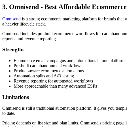
3. Omnisend - Best Affordable Ecommerc
Omnisend
is a strong ecommerce marketing platform for brands that w
a heavier lifecycle stack.
Omnisend includes pre-built ecommerce workflows for cart abandonme
reports, and revenue reporting.
Strengths
Ecommerce email campaigns and automations in one platform
Pre-built cart abandonment workflows
Product-aware ecommerce automations
Automation splits and A/B testing
Revenue reporting for automated workflows
More approachable than many advanced ESPs
Limitations
Omnisend is still a traditional automation platform. It gives you templ
to date.
Pricing depends on list size and plan limits. Omnisend's pricing page l