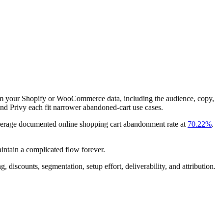
rom your Shopify or WooCommerce data, including the audience, copy,
and Privy each fit narrower abandoned-cart use cases.
average documented online shopping cart abandonment rate at
70.22%
.
intain a complicated flow forever.
discounts, segmentation, setup effort, deliverability, and attribution.