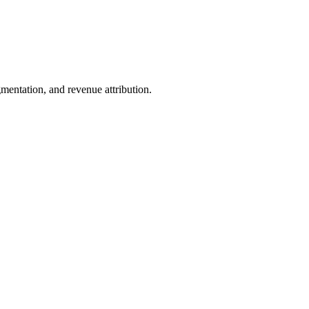
entation, and revenue attribution.