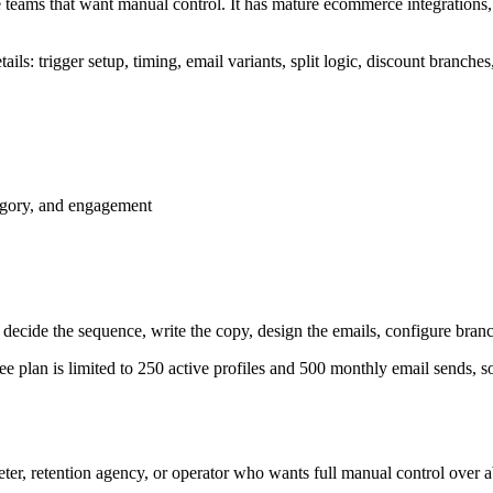
 teams that want manual control. It has mature ecommerce integrations, 
 trigger setup, timing, email variants, split logic, discount branches, 
tegory, and engagement
 decide the sequence, write the copy, design the emails, configure bran
ree plan is limited to 250 active profiles and 500 monthly email sends, so
ter, retention agency, or operator who wants full manual control over 