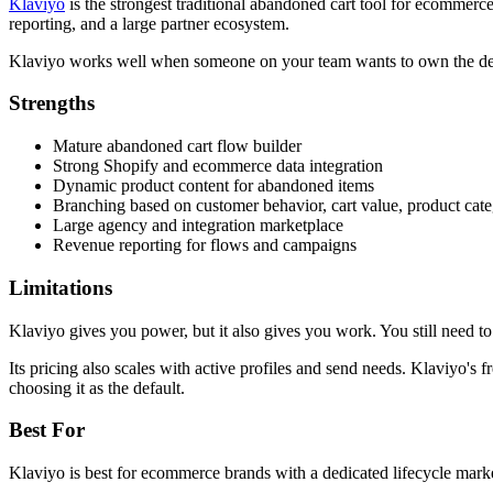
Klaviyo
is the strongest traditional abandoned cart tool for ecommerce
reporting, and a large partner ecosystem.
Klaviyo works well when someone on your team wants to own the details:
Strengths
Mature abandoned cart flow builder
Strong Shopify and ecommerce data integration
Dynamic product content for abandoned items
Branching based on customer behavior, cart value, product ca
Large agency and integration marketplace
Revenue reporting for flows and campaigns
Limitations
Klaviyo gives you power, but it also gives you work. You still need to
Its pricing also scales with active profiles and send needs. Klaviyo's f
choosing it as the default.
Best For
Klaviyo is best for ecommerce brands with a dedicated lifecycle marke