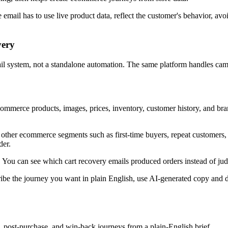
 email has to use live product data, reflect the customer's behavior, av
very
l system, not a standalone automation. The same platform handles campa
mmerce products, images, prices, inventory, customer history, and brand
other ecommerce segments such as first-time buyers, repeat customers, h
der.
. You can see which cart recovery emails produced orders instead of judg
ibe the journey you want in plain English, use AI-generated copy and de
post-purchase, and win-back journeys from a plain-English brief.