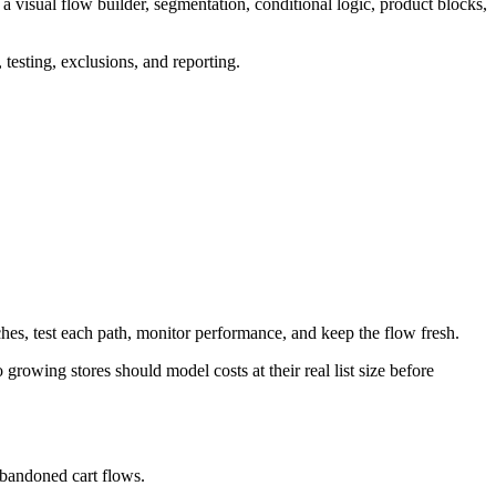
a visual flow builder, segmentation, conditional logic, product blocks,
testing, exclusions, and reporting.
ches, test each path, monitor performance, and keep the flow fresh.
 growing stores should model costs at their real list size before
abandoned cart flows.