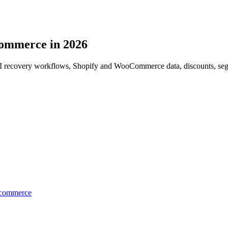
commerce in 2026
AI recovery workflows, Shopify and WooCommerce data, discounts, segm
Ecommerce