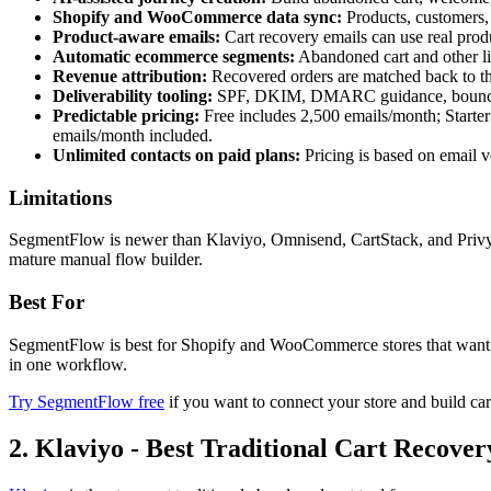
Shopify and WooCommerce data sync:
Products, customers,
Product-aware emails:
Cart recovery emails can use real produ
Automatic ecommerce segments:
Abandoned cart and other li
Revenue attribution:
Recovered orders are matched back to th
Deliverability tooling:
SPF, DKIM, DMARC guidance, bounce han
Predictable pricing:
Free includes 2,500 emails/month; Starte
emails/month included.
Unlimited contacts on paid plans:
Pricing is based on email vo
Limitations
SegmentFlow is newer than Klaviyo, Omnisend, CartStack, and Privy.
mature manual flow builder.
Best For
SegmentFlow is best for Shopify and WooCommerce stores that want AI
in one workflow.
Try SegmentFlow free
if you want to connect your store and build car
2. Klaviyo - Best Traditional Cart Recove