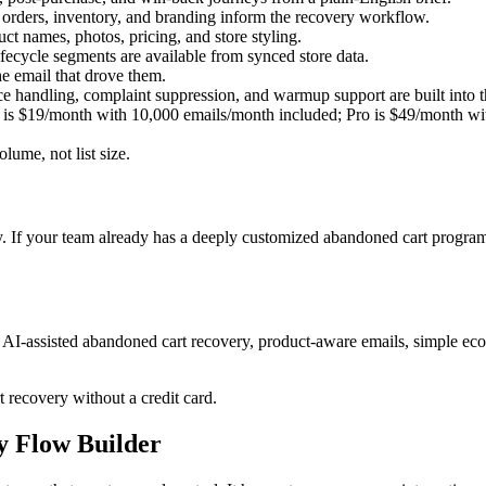
 orders, inventory, and branding inform the recovery workflow.
ct names, photos, pricing, and store styling.
fecycle segments are available from synced store data.
e email that drove them.
dling, complaint suppression, and warmup support are built into th
r is $19/month with 10,000 emails/month included; Pro is $49/month w
lume, not list size.
 If your team already has a deeply customized abandoned cart program
-assisted abandoned cart recovery, product-aware emails, simple ecom
t recovery without a credit card.
ry Flow Builder