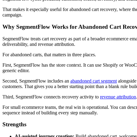
That makes it especially useful for abandoned cart recovery, where the
campaign.
Why SegmentFlow Works for Abandoned Cart Reco
SegmentFlow treats cart recovery as part of a broader ecommerce emai
deliverability, and revenue attribution.
For abandoned carts, that matters in three places.
First, SegmentFlow has the store context. It can use Shopify or WooCo
generic editor.
Second, SegmentFlow includes an
abandoned cart segment
alongside 
customers. That gives you a better starting point than a blank rule buil
Third, SegmentFlow connects recovery activity to
revenue attribution
For small ecommerce teams, the real win is operational. You can descr
sequence instead of building every step manually.
Strengths
AI-assisted journey creation:
Build abandoned cart, welcome, 