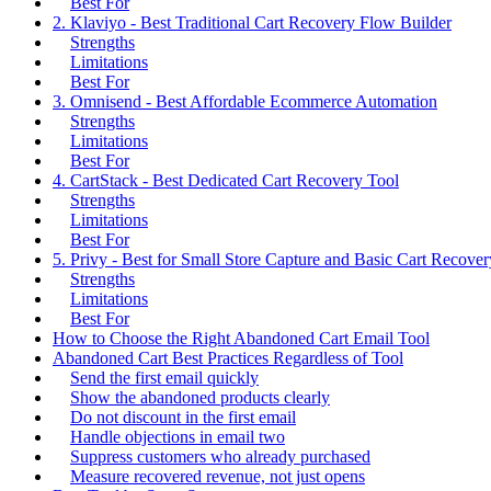
Best For
2. Klaviyo - Best Traditional Cart Recovery Flow Builder
Strengths
Limitations
Best For
3. Omnisend - Best Affordable Ecommerce Automation
Strengths
Limitations
Best For
4. CartStack - Best Dedicated Cart Recovery Tool
Strengths
Limitations
Best For
5. Privy - Best for Small Store Capture and Basic Cart Recover
Strengths
Limitations
Best For
How to Choose the Right Abandoned Cart Email Tool
Abandoned Cart Best Practices Regardless of Tool
Send the first email quickly
Show the abandoned products clearly
Do not discount in the first email
Handle objections in email two
Suppress customers who already purchased
Measure recovered revenue, not just opens