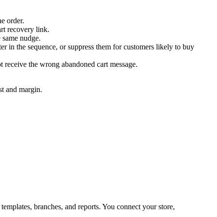
e order.
t recovery link.
he same nudge.
er in the sequence, or suppress them for customers likely to buy
not receive the wrong abandoned cart message.
st and margin.
emplates, branches, and reports. You connect your store,