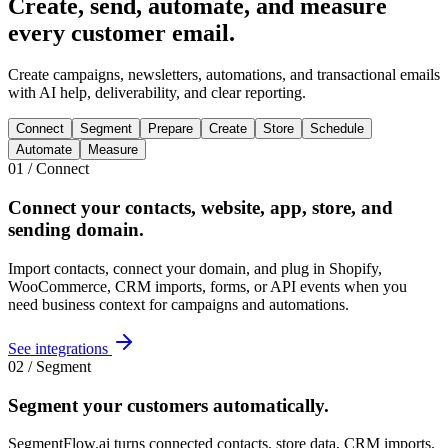
Create, send, automate, and measure
every customer email
.
Create campaigns, newsletters, automations, and transactional emails
with AI help, deliverability, and clear reporting.
Connect
Segment
Prepare
Create
Store
Schedule
Automate
Measure
01 / Connect
Connect your contacts, website, app, store, and
sending domain
.
Import contacts, connect your domain, and plug in Shopify,
WooCommerce, CRM imports, forms, or API events when you
need business context for campaigns and automations.
See integrations
02 / Segment
Segment your customers
automatically
.
SegmentFlow.ai turns connected contacts, store data, CRM imports,