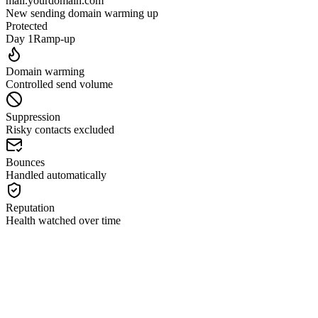
mail.yourdomain.com
New sending domain warming up
Protected
Day 1
Ramp-up
Domain warming
Controlled send volume
Suppression
Risky contacts excluded
Bounces
Handled automatically
Reputation
Health watched over time