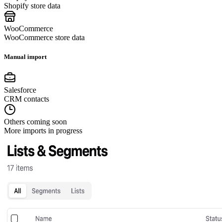
Shopify store data
WooCommerce
WooCommerce store data
Manual import
Salesforce
CRM contacts
Others coming soon
More imports in progress