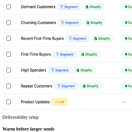
Deliverability setup
Warm before larger sends