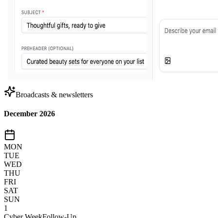
Broadcasts & newsletters
December 2026
MON
TUE
WED
THU
FRI
SAT
SUN
1
Cyber Week
Follow-Up