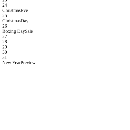
24
Christmas
Eve
25
Christmas
Day
26
Boxing Day
Sale
27
28
29
30
31
New Year
Preview