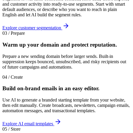
and customer activity into ready-to-use segments. Start with smart
default audiences, or describe who you want to reach in plain
English and let AI build the segment rules.
Explore customer segmentation
03 / Prepare
Warm up your domain and
protect reputation
.
Prepare a new sending domain before larger sends. Built-in
suppression keeps bounced, unsubscribed, and risky recipients out
of future campaigns and automations.
04 / Create
Build on-brand emails in an
easy editor
.
Use AI to generate a branded starting template from your website,
then edit manually. Create broadcasts, newsletters, campaign emails,
automation messages, and transactional templates.
Explore AI email templates
05 / Store