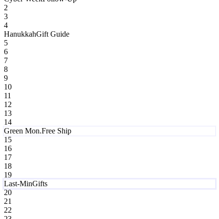
2
3
4
Hanukkah
Gift Guide
5
6
7
8
9
10
11
12
13
14
Green Mon.
Free Ship
15
16
17
18
19
Last-Min
Gifts
20
21
22
23