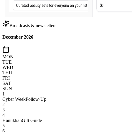
Broadcasts & newsletters
December 2026
MON
TUE
WED
THU
FRI
SAT
SUN
1
Cyber Week
Follow-Up
2
3
4
Hanukkah
Gift Guide
5
6