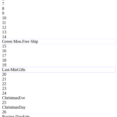
7
8
9
10
11
12
13
14
Green Mon.
Free Ship
15
16
17
18
19
Last-Min
Gifts
20
21
22
23
24
Christmas
Eve
25
Christmas
Day
26
Boxing Day
Sale