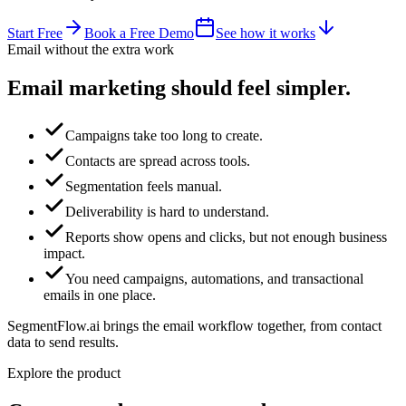
Start Free
Book a Free Demo
See how it works
Email without the extra work
Email marketing
should feel simpler.
Campaigns take too long to create.
Contacts are spread across tools.
Segmentation feels manual.
Deliverability is hard to understand.
Reports show opens and clicks, but not enough business
impact.
You need campaigns, automations, and transactional
emails in one place.
SegmentFlow.ai brings the email workflow together, from contact
data to send results.
Explore the product