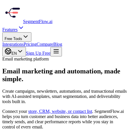
SegmentFlow
.ai
Features
Free Tools
Integrations
Pricing
Compare
Blog
Sign Up Free
EN
Email marketing platform
Email marketing and automation,
made
simple.
Create campaigns, newsletters, automations, and transactional emails
with AI-assisted templates, smart segmentation, and deliverability
tools built in.
Connect your
store, CRM, website, or contact list
. SegmentFlow.ai
helps you turn customer and business data into better audiences,
timely sends, and clear performance reports while you stay in
control of every email.