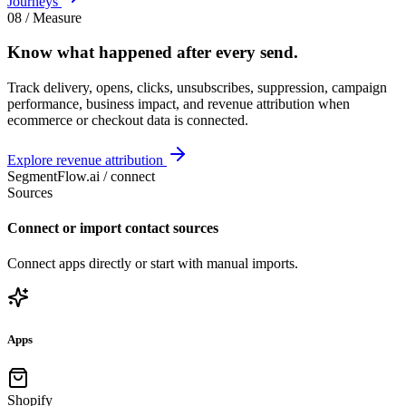
Journeys
08 / Measure
Know what happened
after every send
.
Track delivery, opens, clicks, unsubscribes, suppression, campaign
performance, business impact, and revenue attribution when
ecommerce or checkout data is connected.
Explore revenue attribution
SegmentFlow.ai /
connect
Sources
Connect or import contact sources
Connect apps directly or start with manual imports.
Apps
Shopify