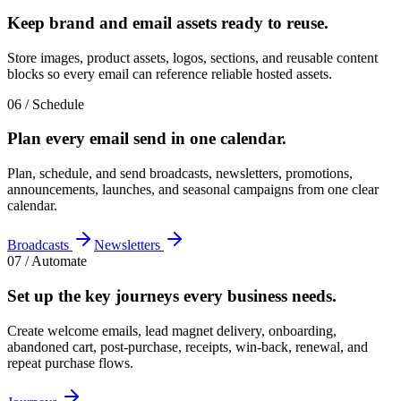
Keep brand and email assets
ready to reuse
.
Store images, product assets, logos, sections, and reusable content
blocks so every email can reference reliable hosted assets.
06 / Schedule
Plan every email send in
one calendar
.
Plan, schedule, and send broadcasts, newsletters, promotions,
announcements, launches, and seasonal campaigns from one clear
calendar.
Broadcasts
Newsletters
07 / Automate
Set up the key journeys
every business needs
.
Create welcome emails, lead magnet delivery, onboarding,
abandoned cart, post-purchase, receipts, win-back, renewal, and
repeat purchase flows.