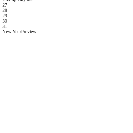
27
28
29
30
31
New Year
Preview