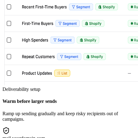
Deliverability setup
Warm before larger sends
Ramp up sending gradually and keep risky recipients out of
campaigns.