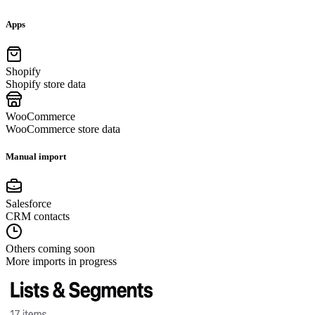
Apps
Shopify
Shopify store data
WooCommerce
WooCommerce store data
Manual import
Salesforce
CRM contacts
Others coming soon
More imports in progress