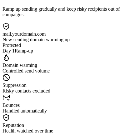
Ramp up sending gradually and keep risky recipients out of
campaigns.
mail.yourdomain.com
New sending domain warming up
Protected
Day 1
Ramp-up
Domain warming
Controlled send volume
Suppression
Risky contacts excluded
Bounces
Handled automatically
Reputation
Health watched over time