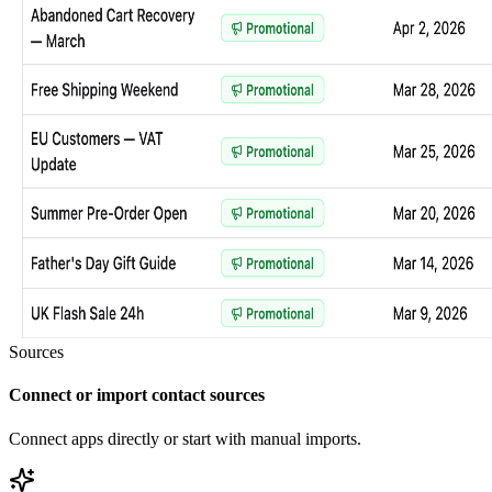
Sources
Connect or import contact sources
Connect apps directly or start with manual imports.